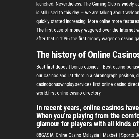
launched. Nevertheless, The Gaming Club is widely ac
is still used to this day — we are talking about wel
quickly started increasing. More online more feature
The first case of money wagered over the Internet wa
after that in 1996 the first money wager on casino g
The history of
Online
Casinos
Best first deposit bonus casinos - Best casino bonus
our casinos and list them in a chronograph position, 
casinobonuswinplay.services first online casino dire
world.first online casino directory
In recent years, online casinos have
When you’re playing from the comfor
glamour for players with all kinds o
88GASIA: Online Casino Malaysia | Maxbet | Sports Be