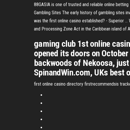
88GASIA is one of trusted and reliable online betting 
Gambling Sites The early history of gambling sites in
was the first online casino established? - Superior .
and Processing Zone Act in the Caribbean island of An
gaming club 1st online cas
opened its doors on October
backwoods of Nekoosa, just 
SpinandWin.com, UKs best on
first online casino directory firstrecommendsis track