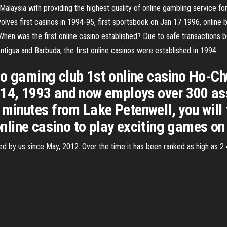
Malaysia with providing the highest quality of online gambling service fo
volves first casinos in 1994-95, first sportsbook on Jan 17 1996, online
.. When was the first online casino established? Due to safe transactions
tigua and Barbuda, the first online casinos were established in 1994.
ino gaming club 1st online casino Ho-
 14, 1993 and now employs over 300 ass
minutes from Lake Petenwell, you will 
line casino to play exciting games on 
ed by us since May, 2012. Over the time it has been ranked as high as 2 4