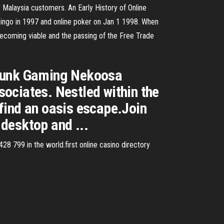
r Malaysia customers. An Early History of Online
 bingo in 1997 and online poker on Jan 1 1998. When
 becoming viable and the passing of the Free Trade
Chunk Gaming Nekoosa
ociates. Nestled within the
find an oasis escape.Join
desktop and ...
28 799 in the world.first online casino directory