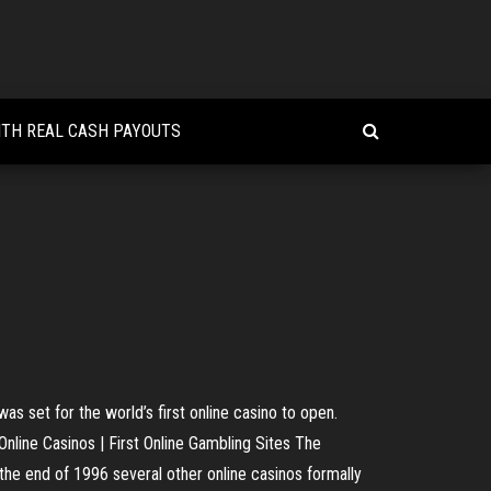
ITH REAL CASH PAYOUTS
s set for the world’s first online casino to open.
Online Casinos | First Online Gambling Sites The
y the end of 1996 several other online casinos formally