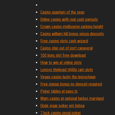
Casino quantum of the seas
Online casino with real cash payouts
Crown casino melbourne parking height
Casino william hill bonus senza deposito
Free casino slots cash wizard
Casino ship out of port canaveral
100 lions slot free download
How to win at online slots
Lenovo thinkpad t440p ram slots
Vegas casino lucky the leprechaun
Free signup bonus no deposit required
Poker tables el paso tx
Mgm casino at national harbor maryland
Onde jogar poker em lisboa
7 luck casino seoul poker