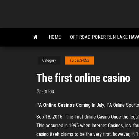
Skip
to
the
content
HOME
OFF ROAD POKER RUN LAKE HAV
Category
Turbes34322
The first online casino
By
EDITOR
PA
Online Casinos
Coming In July; PA Online Sport
Sep 18, 2016 · The First Online Casino Once the legal
This occurred in 1995 when Internet Casinos, Inc. fou
casino itself claims to be the very first, however, in