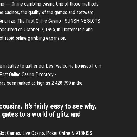
Casino ― Online gambling casino One of those methods
ne casinos, the quality of the games and software
ies4u craze. The First Online Casino - SUNSHINE SLOTS
 occurred on October 7, 1995, in Lichtenstein and
of rapid online gambling expansion.
he initiative to gather our best welcome bonuses from
irst Online Casino Directory -
has been ranked as high as 2 428 799 in the
usins. It’s fairly easy to see why.
gates to a world of glitz and
, Slot Games, Live Casino, Poker Online & 918KISS