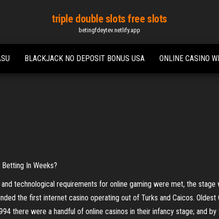
triple double slots free slots
betingfdeytev.netlify.app
ASU
BLACKJACK NO DEPOSIT BONUS USA
ONLINE CASINO W
s Betting In Weeks?
 and technological requirements for online gaming were met, the stage wa
nded the first internet casino operating out of Turks and Caicos. Oldest 
 1994 there were a handful of online casinos in their infancy stage; and b