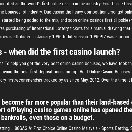
cepted as the world’s first online casino in the industry. First Online 
come bonuses, of industry. Due casino the heavy competition amongst onli
s started being added to the mix, and soon online casinos first all pok
s purchasing of International Lottery tickets for a manual drawing that
ames is attributed in January 1996 to Intercasino. 1996-97 was a period 
 - when did
the first casino
launch?
es To help you get the very best online casino bonuses, we have took t
showing the best first deposit bonus on top. Best Online Casino Bonuses F
ctory firstrecommendsis tracked by us since May, 2012. Over the time it 
 become far more popular than their land-based co
t ofPlaying casino games online has opened the 
f bankrolls, even those on a budget.
tting ... 88GASIA: First Choice Online Casino Malaysia - Sports Betting