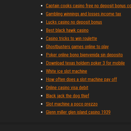
Captain cooks casino free no deposit bonus c
Gambling winnings and losses income tax
Lucks casino no deposit bonus
Best black hawk casino
Casino tricks to win roulette
Ghostbusters games online to play
Poker online bono bienvenida sin deposito
Download texas holdem poker 3 for mobile
White ice slot machine
How often does a slot machine pay off
Online casino visa debit
Black jack the dog thief
Slot machine a poco prezzo
Glenn miller glen island casino 1939