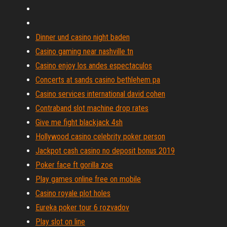
Dinner und casino night baden
Casino gaming near nashville tn
Casino enjoy los andes espectaculos
Concerts at sands casino bethlehem pa
Casino services international david cohen
Contraband slot machine drop rates
Give me fight blackjack 4sh
Hollywood casino celebrity poker person
Jackpot cash casino no deposit bonus 2019
Poker face ft gorilla zoe
Play games online free on mobile
Casino royale plot holes
Eureka poker tour 6 rozvadov
Play slot on line