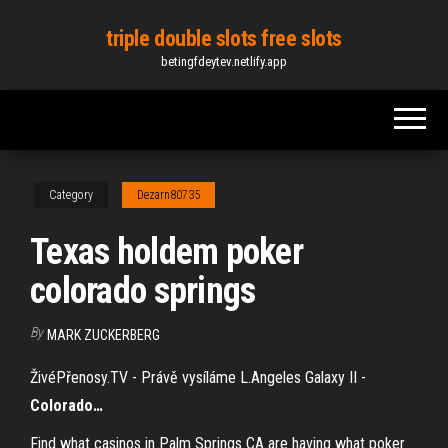
Skip
triple double slots free slots
to
betingfdeytev.netlify.app
the
content
Category
Dezarn80735
Texas holdem poker
colorado springs
By
MARK ZUCKERBERG
ŽivéPřenosy.TV - Právě vysíláme L.Angeles Galaxy II -
Colorado
…
Find what casinos in Palm Springs CA are having what poker