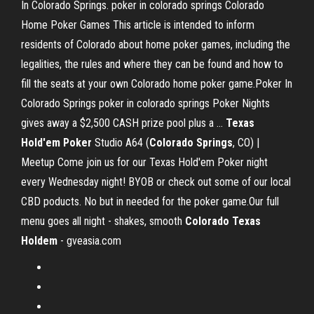
In Colorado Springs. poker in colorado springs Colorado
Home Poker Games This article is intended to inform
residents of Colorado about home poker games, including the
legalities, the rules and where they can be found and how to
fill the seats at your own Colorado home poker game.Poker In
Colorado Springs poker in colorado springs Poker Nights
gives away a $2,500 CASH prize pool plus a ...
Texas
Hold'em
Poker
Studio A64 (
Colorado
Springs
, CO) |
Meetup Come join us for our Texas Hold'em Poker night
every Wednesday night! BYOB or check out some of our local
CBD poducts. No but in needed for the poker game.Our full
menu goes all night - shakes, smooth
Colorado
Texas
Holdem
- gveasia.com