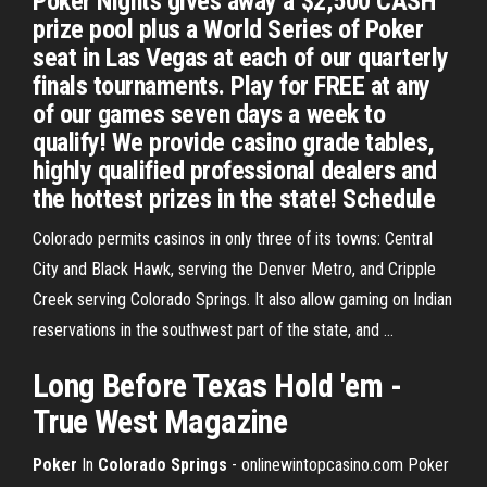
Poker Nights gives away a $2,500 CASH
prize pool plus a World Series of Poker
seat in Las Vegas at each of our quarterly
finals tournaments. Play for FREE at any
of our games seven days a week to
qualify! We provide casino grade tables,
highly qualified professional dealers and
the hottest prizes in the state! Schedule
Colorado permits casinos in only three of its towns: Central
City and Black Hawk, serving the Denver Metro, and Cripple
Creek serving Colorado Springs. It also allow gaming on Indian
reservations in the southwest part of the state, and …
Long Before
Texas Hold 'em
-
True West Magazine
Poker
In
Colorado
Springs
- onlinewintopcasino.com Poker