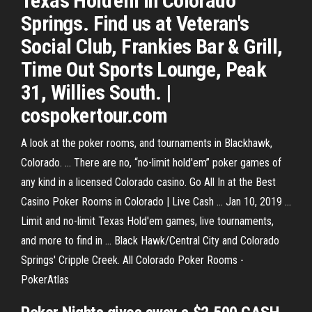
Texas Hold'em in Colorado
Springs. Find us at Veteran's
Social Club, Frankies Bar & Grill,
Time Out Sports Lounge, Peak
31, Willies South. |
cospokertour.com
A look at the poker rooms, and tournaments in Blackhawk,
Colorado. ... There are no, “no-limit hold'em” poker games of
any kind in a licensed Colorado casino. Go All In at the Best
Casino Poker Rooms in Colorado | Live Cash ... Jan 10, 2019 ...
Limit and no-limit Texas Hold'em games, live tournaments,
and more to find in ... Black Hawk/Central City and Colorado
Springs' Cripple Creek. All Colorado Poker Rooms -
PokerAtlas