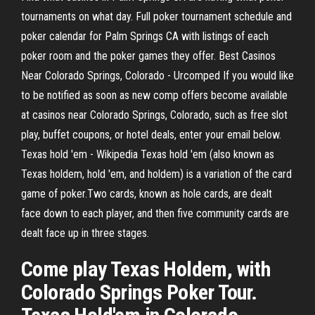
tournaments on what day. Full poker tournament schedule and
poker calendar for Palm Springs CA with listings of each
poker room and the poker games they offer. Best Casinos
Near Colorado Springs, Colorado - Urcomped If you would like
to be notified as soon as new comp offers become available
at casinos near Colorado Springs, Colorado, such as free slot
play, buffet coupons, or hotel deals, enter your email below.
Texas hold 'em - Wikipedia Texas hold 'em (also known as
Texas holdem, hold 'em, and holdem) is a variation of the card
game of poker.Two cards, known as hole cards, are dealt
face down to each player, and then five community cards are
dealt face up in three stages.
Come play Texas Holdem, with
Colorado Springs Poker Tour.