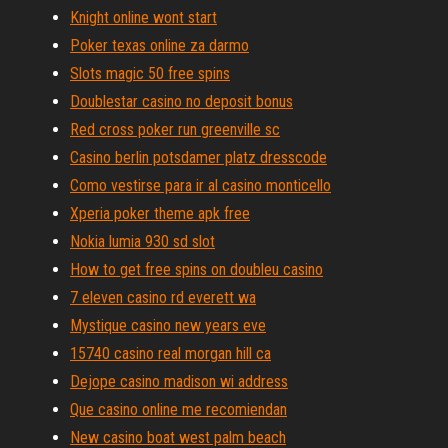
Knight online wont start
Poker texas online za darmo
Slots magic 50 free spins
Doublestar casino no deposit bonus
Red cross poker run greenville sc
Casino berlin potsdamer platz dresscode
Como vestirse para ir al casino monticello
Xperia poker theme apk free
Nokia lumia 930 sd slot
How to get free spins on doubleu casino
7 eleven casino rd everett wa
Mystique casino new years eve
15740 casino real morgan hill ca
Dejope casino madison wi address
Que casino online me recomiendan
New casino boat west palm beach