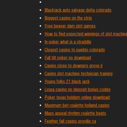
Blackjack auto salvage delta colorado
Biggest casino on the strip
Free beaver dam slot games
How to find expected winnings of slot machin
In poker what is a straddle
Closest casino to pueblo colorado
Full tilt poker no download
Casino close to downers grove il
Casino slot machine technician training
Young folks 21 black jack
Lvusa casino no deposit bonus codes
Poker texas holdem online download
Maximum bet roulette holland casino
Mass appeal rhythm roulette beats
Feather fall casino oroville ca