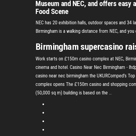
Museum and NEC, and offers easy ac
Food Scene
NEC has 20 exhibition halls, outdoor spaces and 34 l
Birmingham is a walking distance from NEC, and you c
Birmingham supercasino rais
Work starts on £150m casino complex at NEC, Birmin
cinema and hotel. Casino Near Nec Birmingham - lhdp
casino near nec birmingham the UKURComped’s Top 5
complex opens The £150m casino and shopping comple
(50,000 sq m) building is based on the ...