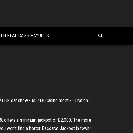
ITH REAL CASH PAYOUTS
t UK car show - M3ntal Casino meet - Duration:
e 8, offers a minimum jackpot of £2,000. The more
 You won't find a better Baccarat Jackpot in town!