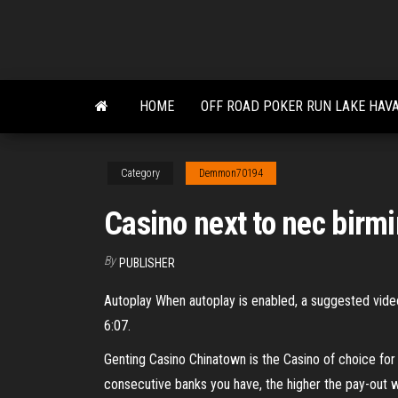
Skip
to
the
content
HOME
OFF ROAD POKER RUN LAKE HAV
Category
Demmon70194
Casino next to nec bir
By
PUBLISHER
Autoplay When autoplay is enabled, a suggested vid
6:07.
Genting Casino Chinatown is the Casino of choice for
consecutive banks you have, the higher the pay-out wi