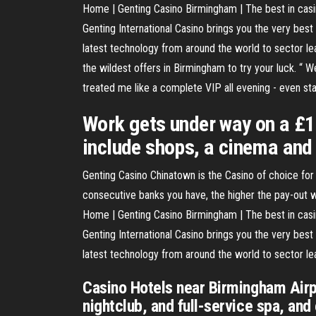
Home | Genting Casino Birmingham | The best in casi
Genting International Casino brings you the very best
latest technology from around the world to sector le
the wildest offers in Birmingham to try your luck. “ W
treated me like a complete VIP all evening - even st
Work gets under way on a £1
include shops, a cinema and 
Genting Casino Chinatown is the Casino of choice for
consecutive banks you have, the higher the pay-out wi
Home | Genting Casino Birmingham | The best in casi
Genting International Casino brings you the very best
latest technology from around the world to sector l
Casino Hotels near Birmingham Airpo
nightclub, and full-service spa, and