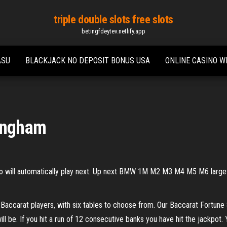
triple double slots free slots
betingfdeytev.netlify.app
ASU
BLACKJACK NO DEPOSIT BONUS USA
ONLINE CASINO W
mingham
eo will automatically play next. Up next BMW 1M M2 M3 M4 M5 M6 larges
 Baccarat players, with six tables to choose from. Our Baccarat Fortun
ll be. If you hit a run of 12 consecutive banks you have hit the jackpot.