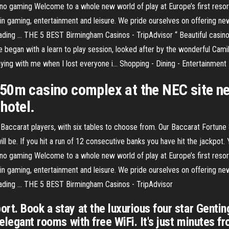
no gaming Welcome to a whole new world of play at Europe’s first resor
 in gaming, entertainment and leisure. We pride ourselves on offering new
ading ... THE 5 BEST Birmingham Casinos - TripAdvisor “ Beautiful casino
e began with a learn to play session, looked after by the wonderful Camil
aying with me when I lost everyone i... Shopping - Dining - Entertainmen
50m casino complex at the NEC site ne
hotel.
 Baccarat players, with six tables to choose from. Our Baccarat Fortun
ll be. If you hit a run of 12 consecutive banks you have hit the jackpot.
no gaming Welcome to a whole new world of play at Europe’s first resor
 in gaming, entertainment and leisure. We pride ourselves on offering new
eading ... THE 5 BEST Birmingham Casinos - TripAdvisor
rt. Book a stay at the luxurious four star Gentin
 elegant rooms with free WiFi. It's just minutes 