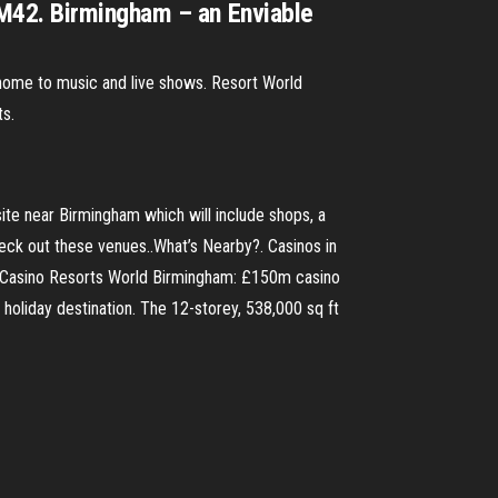
M42. Birmingham – an Enviable
 home to music and live shows. Resort World
ts.
e near Birmingham which will include shops, a
eck out these venues..What’s Nearby?. Casinos in
 Casino Resorts World Birmingham: £150m casino
liday destination. The 12-storey, 538,000 sq ft