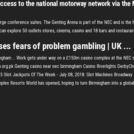
cess to the national motorway network via the 
arge conference suites. The Genting Arena is part of the NEC and is the
an explore 50 outlets stores, cinema, casino and 18 bars and restauran
es fears of problem gambling | UK ...
gham ... Work gets under way on a £150m casino complex at the NEC sit
.org.pk Genting casino near nec birmingham Casino Riverlights DerbyCh
 Slot Jackpots Of The Week - July 08, 2018. Slot Machines Broadway
x Resorts World has opened, hoping to turn Birmingham into a global ho