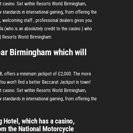
t casino. Set within Resorts World Birmingham,
 standards in international gaming, from offering the
, welcoming staff , professional dealers gives you
la (who is an absolutely credit to the casino ) who
t | Resorts World Birmingham
ar Birmingham which will
e 8, offers a minimum jackpot of £2,000. The more
 You won't find a better Baccarat Jackpot in town!
t casino. Set within Resorts World Birmingham,
 standards in international gaming, from offering the
g Hotel, which has a casino,
from the National Motorcycle